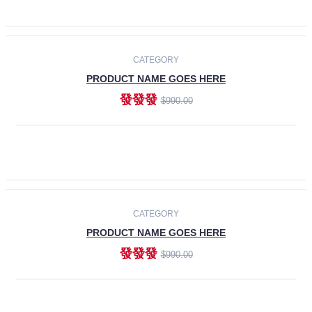
ADD TO CART
-30%
CATEGORY
PRODUCT NAME GOES HERE
發發發
$990.00
ADD TO CART
CATEGORY
PRODUCT NAME GOES HERE
發發發
$990.00
ADD TO CART