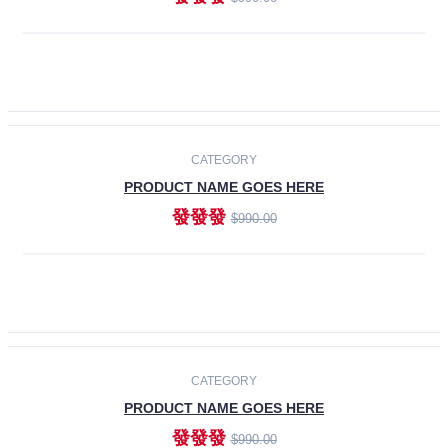
ADD TO CART
-30%
CATEGORY
PRODUCT NAME GOES HERE
發發發
$990.00
ADD TO CART
CATEGORY
PRODUCT NAME GOES HERE
發發發
$990.00