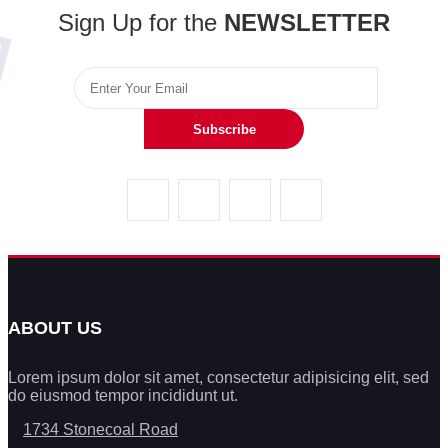
Sign Up for the
NEWSLETTER
Subscribe
ABOUT US
Lorem ipsum dolor sit amet, consectetur adipisicing elit, sed
do eiusmod tempor incididunt ut.
1734 Stonecoal Road