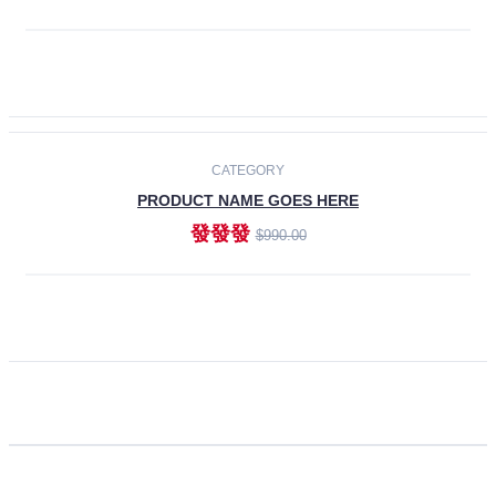
ADD TO CART
CATEGORY
PRODUCT NAME GOES HERE
發發發
$990.00
ADD TO CART