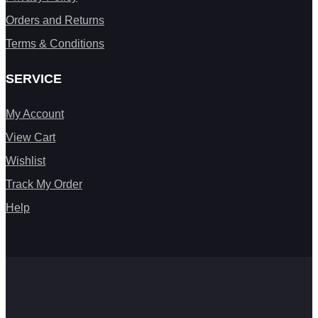
Orders and Returns
Terms & Conditions
SERVICE
My Account
View Cart
Wishlist
Track My Order
Help