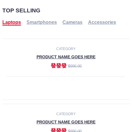
TOP SELLING
Laptops
Smartphones
Cameras
Accessories
-30%
NEW
CATEGORY
PRODUCT NAME GOES HERE
發發發
$990.00
ADD TO CART
NEW
CATEGORY
PRODUCT NAME GOES HERE
發發發
$990.00