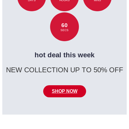
DAYS
HOURS
MINS
60
SECS
hot deal this week
NEW COLLECTION UP TO 50% OFF
SHOP NOW