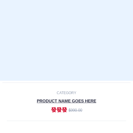
Laptops
Smartphones
Cameras
Accessories
-30%
NEW
CATEGORY
PRODUCT NAME GOES HERE
發發發
$990.00
ADD TO CART
NEW
CATEGORY
PRODUCT NAME GOES HERE
發發發
$990.00