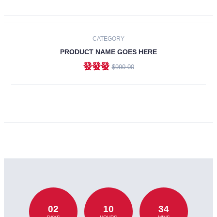
CATEGORY
PRODUCT NAME GOES HERE
發發發
$990.00
ADD TO CART
02
10
34