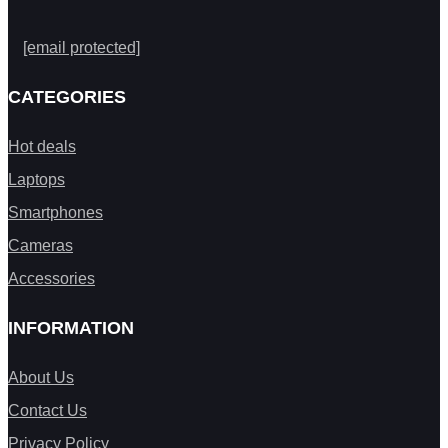
[email protected]
CATEGORIES
Hot deals
Laptops
Smartphones
Cameras
Accessories
INFORMATION
About Us
Contact Us
Privacy Policy