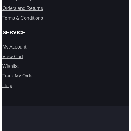
Orders and Returns
Terms & Conditions
SERVICE
My Account
View Cart
Wishlist
Track My Order
Help