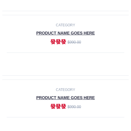
ADD TO CART
-30%
CATEGORY
PRODUCT NAME GOES HERE
發發發
$990.00
ADD TO CART
CATEGORY
PRODUCT NAME GOES HERE
發發發
$990.00
ADD TO CART