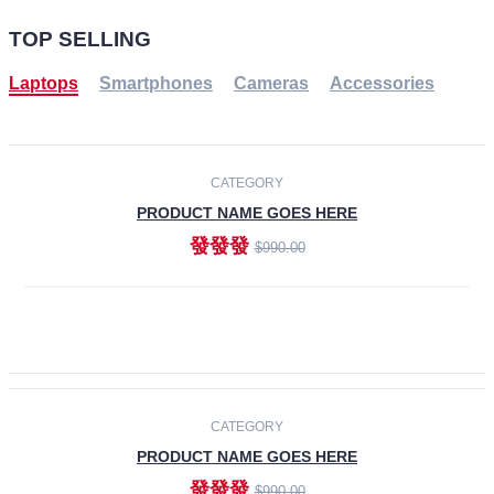
TOP SELLING
Laptops
Smartphones
Cameras
Accessories
-30%
NEW
CATEGORY
PRODUCT NAME GOES HERE
發發發
$990.00
ADD TO CART
NEW
CATEGORY
PRODUCT NAME GOES HERE
發發發
$990.00