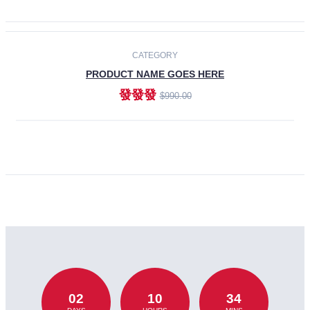
CATEGORY
PRODUCT NAME GOES HERE
發發發
$990.00
ADD TO CART
02
10
34