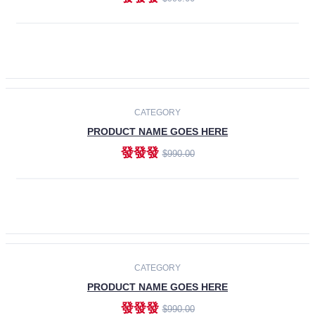
ADD TO CART
-30%
CATEGORY
PRODUCT NAME GOES HERE
發發發
$990.00
ADD TO CART
CATEGORY
PRODUCT NAME GOES HERE
發發發
$990.00