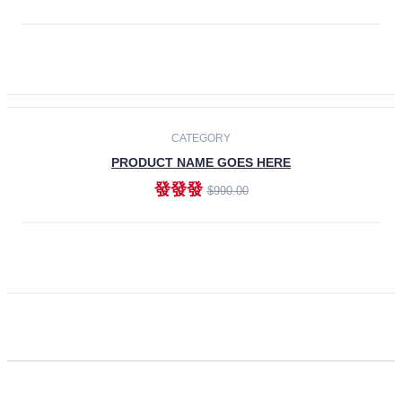
ADD TO CART
CATEGORY
PRODUCT NAME GOES HERE
發發發
$990.00
ADD TO CART