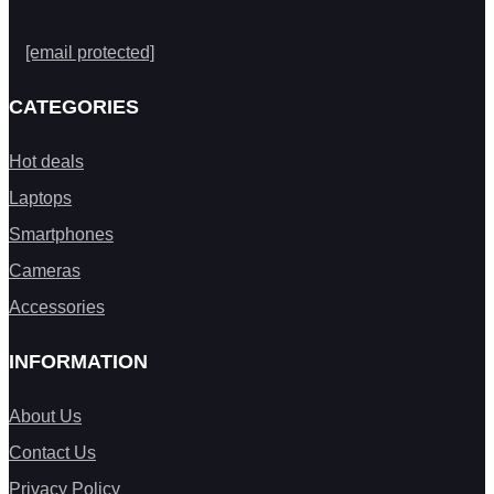
[email protected]
CATEGORIES
Hot deals
Laptops
Smartphones
Cameras
Accessories
INFORMATION
About Us
Contact Us
Privacy Policy