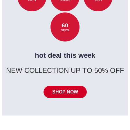
DAYS
HOURS
MINS
60
SECS
hot deal this week
NEW COLLECTION UP TO 50% OFF
SHOP NOW