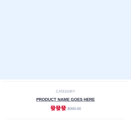
Laptops
Smartphones
Cameras
Accessories
-30%
NEW
CATEGORY
PRODUCT NAME GOES HERE
發發發
$990.00
ADD TO CART
NEW
CATEGORY
PRODUCT NAME GOES HERE
發發發
$990.00