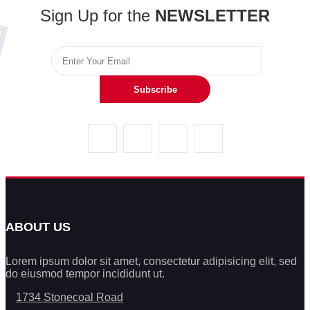
Sign Up for the
NEWSLETTER
Subscribe
ABOUT US
Lorem ipsum dolor sit amet, consectetur adipisicing elit, sed
do eiusmod tempor incididunt ut.
1734 Stonecoal Road